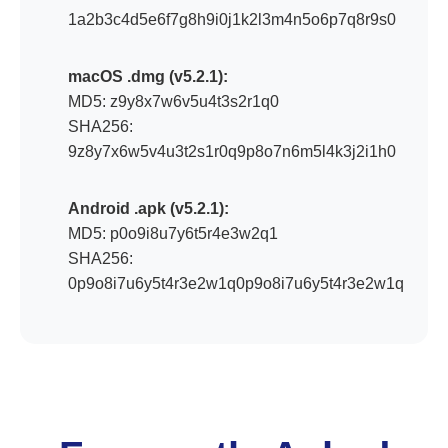
1a2b3c4d5e6f7g8h9i0j1k2l3m4n5o6p7q8r9s0
macOS .dmg (v5.2.1):
MD5: z9y8x7w6v5u4t3s2r1q0
SHA256:
9z8y7x6w5v4u3t2s1r0q9p8o7n6m5l4k3j2i1h0
Android .apk (v5.2.1):
MD5: p0o9i8u7y6t5r4e3w2q1
SHA256:
0p9o8i7u6y5t4r3e2w1q0p9o8i7u6y5t4r3e2w1q