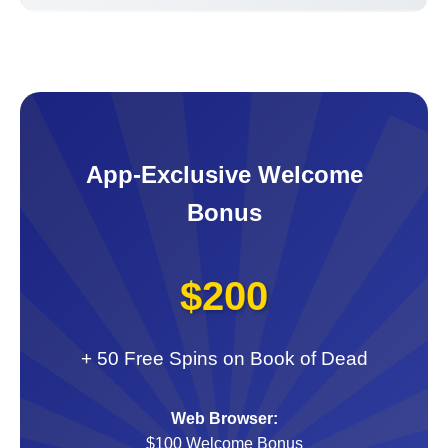
App-Exclusive Welcome
Bonus
$200
+ 50 Free Spins on Book of Dead
Web Browser:
$100 Welcome Bonus