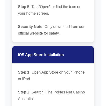
Step 5:
Tap "Open" or find the icon on
your home screen.
Security Note:
Only download from our
official website for safety.
iOS App Store Installation
Step 1:
Open App Store on your iPhone
or iPad.
Step 2:
Search "The Pokies Net Casino
Australia".