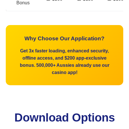
Bonus
Why Choose Our Application?
Get 3x faster loading, enhanced security,
offline access, and $200 app-exclusive
bonus. 500,000+ Aussies already use our
casino app!
Download Options