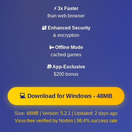
⚡ 3x Faster
than web browser
🔐 Enhanced Security
& encryption
📴 Offline Mode
cached games
🎁 App-Exclusive
$200 bonus
💻 Download for Windows - 48MB
Size: 48MB | Version: 5.2.1 | Updated: 2 days ago
Virus-free verified by Norton | 98.4% success rate