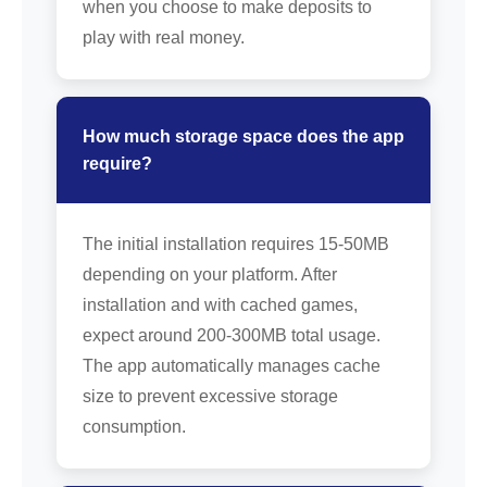
when you choose to make deposits to
play with real money.
How much storage space does the app
require?
The initial installation requires 15-50MB
depending on your platform. After
installation and with cached games,
expect around 200-300MB total usage.
The app automatically manages cache
size to prevent excessive storage
consumption.