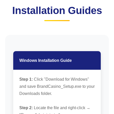
Installation Guides
Windows Installation Guide
Step 1:
Click "Download for Windows"
and save BrandCasino_Setup.exe to your
Downloads folder.
Step 2:
Locate the file and right-click →