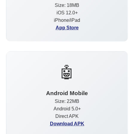
Size: 18MB
iOS 12.0+
iPhone/iPad
App Store
🤖
Android Mobile
Size: 22MB
Android 5.0+
Direct APK
Download APK