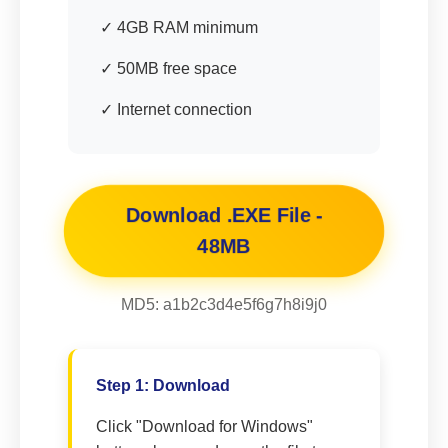
✓ 4GB RAM minimum
✓ 50MB free space
✓ Internet connection
Download .EXE File -
48MB
MD5: a1b2c3d4e5f6g7h8i9j0
Step 1: Download
Click "Download for Windows"