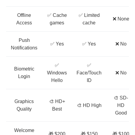
Offline
✅ Cache
✅ Limited
❌ None
Access
games
cache
Push
✅ Yes
✅ Yes
❌ No
Notifications
✅
✅
Biometric
Windows
Face/Touch
❌ No
Login
Hello
ID
🎨 SD-
Graphics
🎨 HD+
🎨 HD High
HD
Quality
Best
Good
Welcome
🎁 $200
🎁 $150
🎁 $100