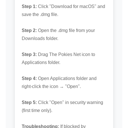
Step 1:
Click "Download for macOS" and
save the .dmg file.
Step 2:
Open the .dmg file from your
Downloads folder.
Step 3:
Drag The Pokies Net icon to
Applications folder.
Step 4:
Open Applications folder and
right-click the icon → "Open".
Step 5:
Click "Open" in security warning
(first time only).
Troubleshooting:
If blocked by