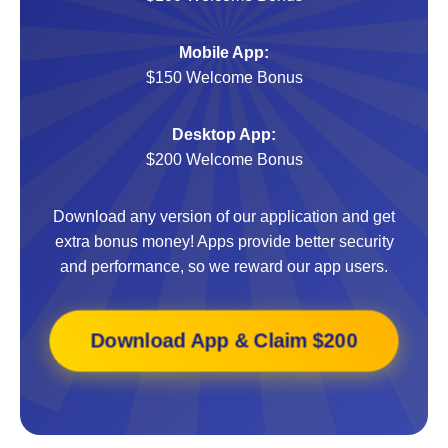
Mobile App:
$150 Welcome Bonus
Desktop App:
$200 Welcome Bonus
Download any version of our application and get
extra bonus money! Apps provide better security
and performance, so we reward our app users.
Download App & Claim $200