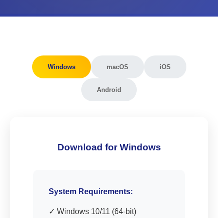
Windows
macOS
iOS
Android
Download for Windows
System Requirements:
✓ Windows 10/11 (64-bit)