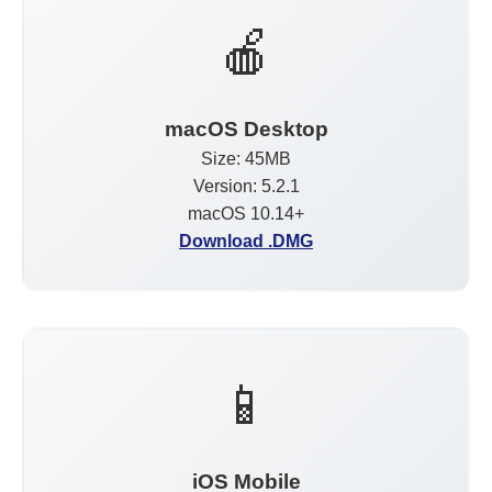
🍎
macOS Desktop
Size: 45MB
Version: 5.2.1
macOS 10.14+
Download .DMG
📱
iOS Mobile