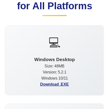
for All Platforms
💻
Windows Desktop
Size: 48MB
Version: 5.2.1
Windows 10/11
Download .EXE