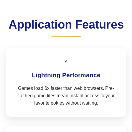
Application Features
⚡
Lightning Performance
Games load 6x faster than web browsers. Pre-
cached game files mean instant access to your
favorite pokies without waiting.