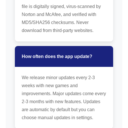
file is digitally signed, virus-scanned by
Norton and McAfee, and verified with
MD5/SHA256 checksums. Never
download from third-party websites.
How often does the app update?
We release minor updates every 2-3
weeks with new games and
improvements. Major updates come every
2-3 months with new features. Updates
are automatic by default but you can
choose manual updates in settings.