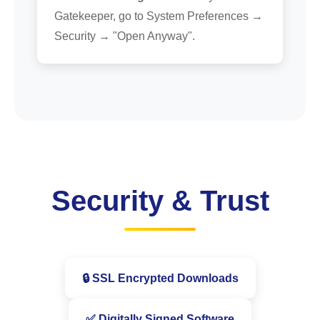
Gatekeeper, go to System Preferences →
Security → "Open Anyway".
Security & Trust
🔒 SSL Encrypted Downloads
✅ Digitally Signed Software