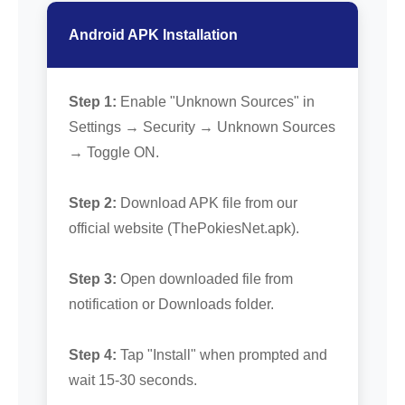
Android APK Installation
Step 1:
Enable "Unknown Sources" in
Settings → Security → Unknown Sources
→ Toggle ON.
Step 2:
Download APK file from our
official website (ThePokiesNet.apk).
Step 3:
Open downloaded file from
notification or Downloads folder.
Step 4:
Tap "Install" when prompted and
wait 15-30 seconds.