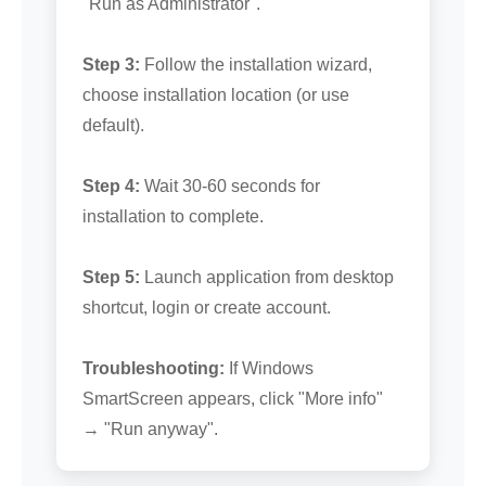
"Run as Administrator".
Step 3:
Follow the installation wizard,
choose installation location (or use
default).
Step 4:
Wait 30-60 seconds for
installation to complete.
Step 5:
Launch application from desktop
shortcut, login or create account.
Troubleshooting:
If Windows
SmartScreen appears, click "More info"
→ "Run anyway".