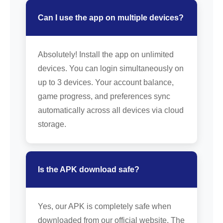
Can I use the app on multiple devices?
Absolutely! Install the app on unlimited
devices. You can login simultaneously on
up to 3 devices. Your account balance,
game progress, and preferences sync
automatically across all devices via cloud
storage.
Is the APK download safe?
Yes, our APK is completely safe when
downloaded from our official website. The