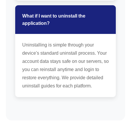
What if I want to uninstall the
application?
Uninstalling is simple through your
device's standard uninstall process. Your
account data stays safe on our servers, so
you can reinstall anytime and login to
restore everything. We provide detailed
uninstall guides for each platform.