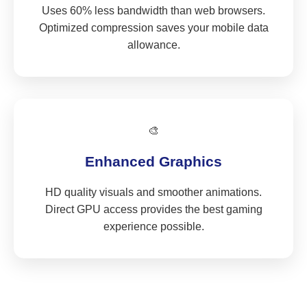
Uses 60% less bandwidth than web browsers.
Optimized compression saves your mobile data
allowance.
🎨
Enhanced Graphics
HD quality visuals and smoother animations.
Direct GPU access provides the best gaming
experience possible.