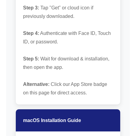
Step 3:
Tap "Get" or cloud icon if
previously downloaded.
Step 4:
Authenticate with Face ID, Touch
ID, or password.
Step 5:
Wait for download & installation,
then open the app.
Alternative:
Click our App Store badge
on this page for direct access.
macOS Installation Guide