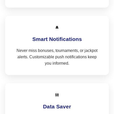
🔔
Smart Notifications
Never miss bonuses, tournaments, or jackpot
alerts. Customizable push notifications keep
you informed.
💾
Data Saver