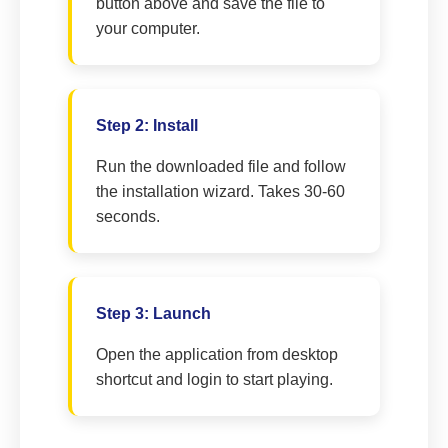
button above and save the file to
your computer.
Step 2: Install
Run the downloaded file and follow
the installation wizard. Takes 30-60
seconds.
Step 3: Launch
Open the application from desktop
shortcut and login to start playing.