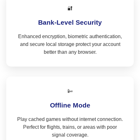
🔐
Bank-Level Security
Enhanced encryption, biometric authentication,
and secure local storage protect your account
better than any browser.
📴
Offline Mode
Play cached games without internet connection.
Perfect for flights, trains, or areas with poor
signal coverage.