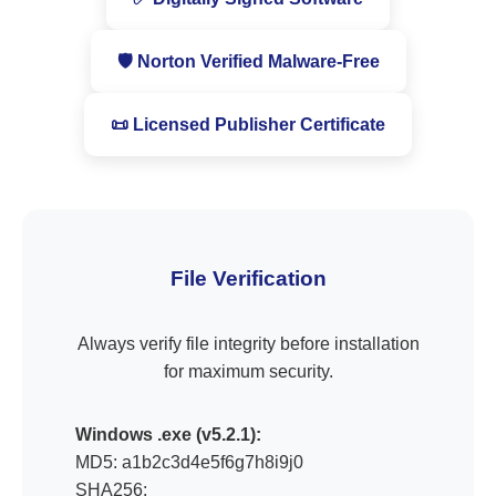
🛡️ Norton Verified Malware-Free
📜 Licensed Publisher Certificate
File Verification
Always verify file integrity before installation
for maximum security.
Windows .exe (v5.2.1):
MD5: a1b2c3d4e5f6g7h8i9j0
SHA256: