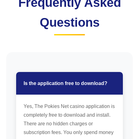
Frequently Asked
Questions
Is the application free to download?
Yes, The Pokies Net casino application is
completely free to download and install.
There are no hidden charges or
subscription fees. You only spend money