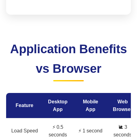
Application Benefits
vs Browser
Desktop
Mobile
Web
Feature
App
App
Browser
⚡ 0.5
🐌 3
Load Speed
⚡ 1 second
seconds
seconds