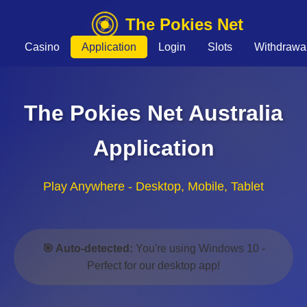
The Pokies Net
Casino
Application
Login
Slots
Withdrawa
The Pokies Net Australia
Application
Play Anywhere - Desktop, Mobile, Tablet
🎯 Auto-detected:
You're using Windows 10 -
Perfect for our desktop app!