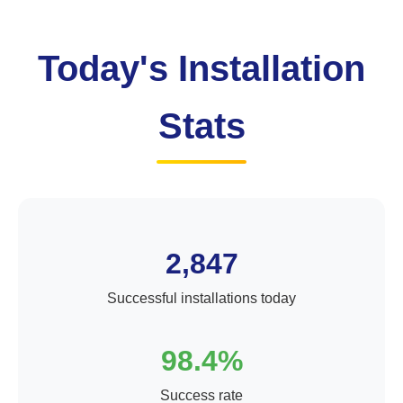
Today's Installation
Stats
2,847
Successful installations today
98.4%
Success rate