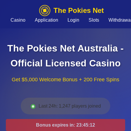
The Pokies Net
Casino
Application
Login
Slots
Withdrawa
The Pokies Net Australia -
Official Licensed Casino
Get $5,000 Welcome Bonus + 200 Free Spins
Last 24h: 1,247 players joined
Bonus expires in: 23:45:12