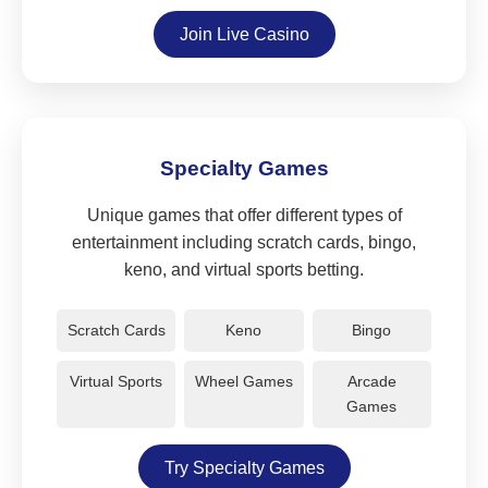
Join Live Casino
Specialty Games
Unique games that offer different types of
entertainment including scratch cards, bingo,
keno, and virtual sports betting.
Scratch Cards
Keno
Bingo
Virtual Sports
Wheel Games
Arcade
Games
Try Specialty Games