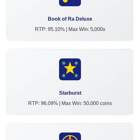
Book of Ra Deluxe
RTP: 95.10% | Max Win: 5,000x
Starburst
RTP: 96.09% | Max Win: 50,000 coins