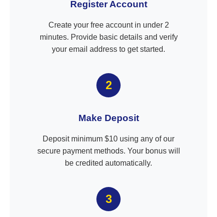
Register Account
Create your free account in under 2
minutes. Provide basic details and verify
your email address to get started.
2
Make Deposit
Deposit minimum $10 using any of our
secure payment methods. Your bonus will
be credited automatically.
3