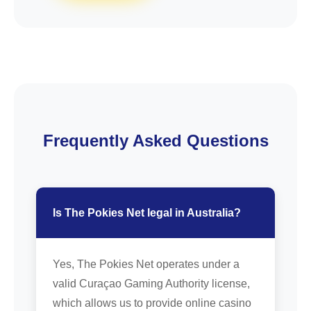
Frequently Asked Questions
Is The Pokies Net legal in Australia?
Yes, The Pokies Net operates under a
valid Curaçao Gaming Authority license,
which allows us to provide online casino