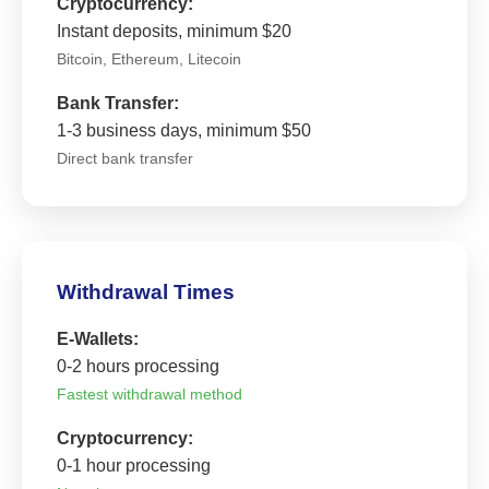
Cryptocurrency:
Instant deposits, minimum $20
Bitcoin, Ethereum, Litecoin
Bank Transfer:
1-3 business days, minimum $50
Direct bank transfer
Withdrawal Times
E-Wallets:
0-2 hours processing
Fastest withdrawal method
Cryptocurrency:
0-1 hour processing