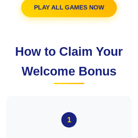
PLAY ALL GAMES NOW
How to Claim Your
Welcome Bonus
1