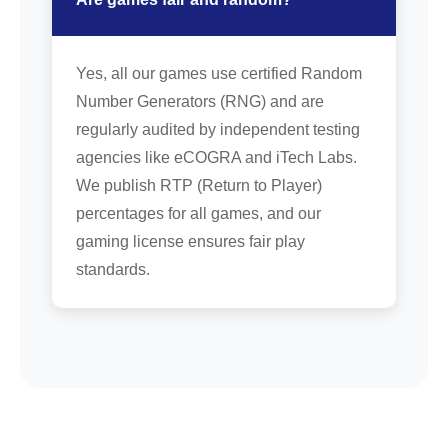
Yes, all our games use certified Random
Number Generators (RNG) and are
regularly audited by independent testing
agencies like eCOGRA and iTech Labs.
We publish RTP (Return to Player)
percentages for all games, and our
gaming license ensures fair play
standards.