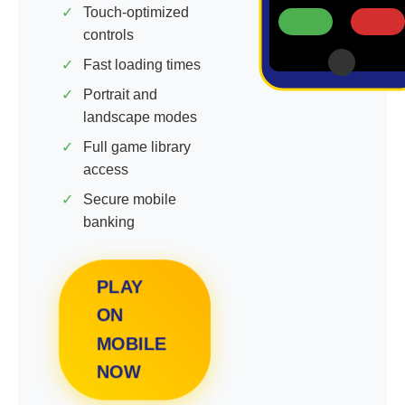
✓
Touch-optimized
controls
✓
Fast loading times
✓
Portrait and
landscape modes
✓
Full game library
access
✓
Secure mobile
banking
PLAY
ON
MOBILE
NOW