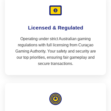
$
Licensed & Regulated
Operating under strict Australian gaming
regulations with full licensing from Curaçao
Gaming Authority. Your safety and security are
our top priorities, ensuring fair gameplay and
secure transactions.