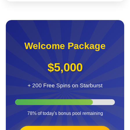
Welcome Package
$5,000
+ 200 Free Spins on Starburst
78% of today's bonus pool remaining