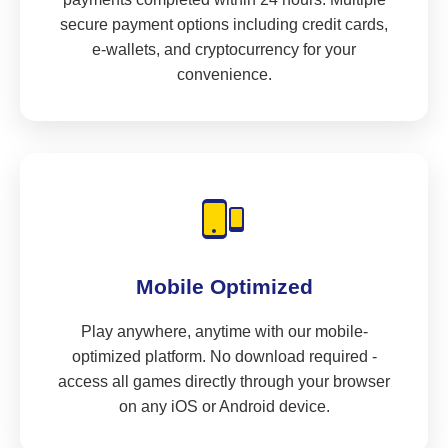
secure payment options including credit cards,
e-wallets, and cryptocurrency for your
convenience.
Mobile Optimized
Play anywhere, anytime with our mobile-
optimized platform. No download required -
access all games directly through your browser
on any iOS or Android device.