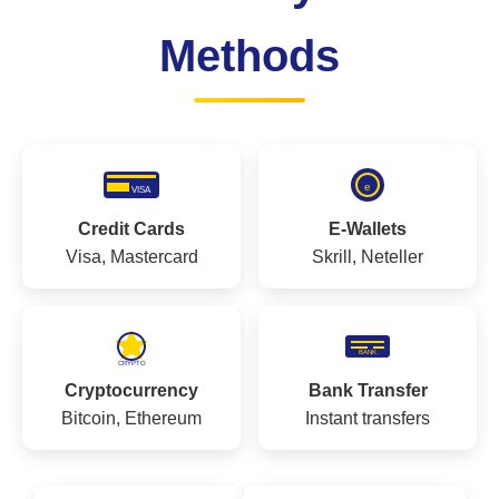
Methods
e
VISA
Credit Cards
E-Wallets
Visa, Mastercard
Skrill, Neteller
BANK
CRYPTO
Cryptocurrency
Bank Transfer
Bitcoin, Ethereum
Instant transfers