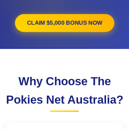
CLAIM $5,000 BONUS NOW
Why Choose The
Pokies Net Australia?