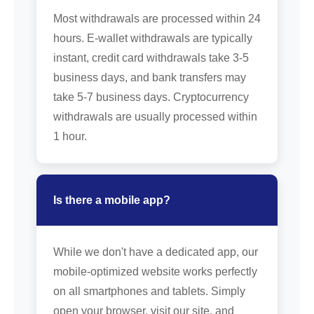
Most withdrawals are processed within 24
hours. E-wallet withdrawals are typically
instant, credit card withdrawals take 3-5
business days, and bank transfers may
take 5-7 business days. Cryptocurrency
withdrawals are usually processed within
1 hour.
Is there a mobile app?
While we don't have a dedicated app, our
mobile-optimized website works perfectly
on all smartphones and tablets. Simply
open your browser, visit our site, and