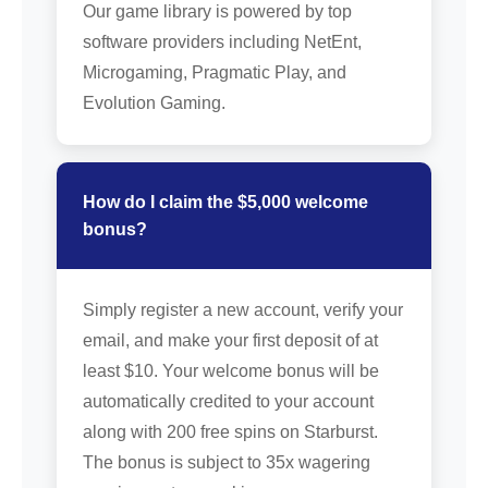
Our game library is powered by top
software providers including NetEnt,
Microgaming, Pragmatic Play, and
Evolution Gaming.
How do I claim the $5,000 welcome
bonus?
Simply register a new account, verify your
email, and make your first deposit of at
least $10. Your welcome bonus will be
automatically credited to your account
along with 200 free spins on Starburst.
The bonus is subject to 35x wagering