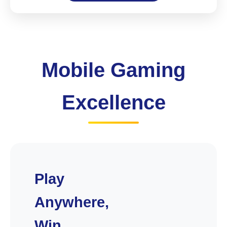
Mobile Gaming
Excellence
Play
Anywhere,
Win