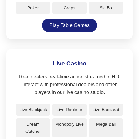
Poker
Craps
Sic Bo
Play Table Games
Live Casino
Real dealers, real-time action streamed in HD.
Interact with professional dealers and other
players in our live casino studio.
Live Blackjack
Live Roulette
Live Baccarat
Dream
Monopoly Live
Mega Ball
Catcher