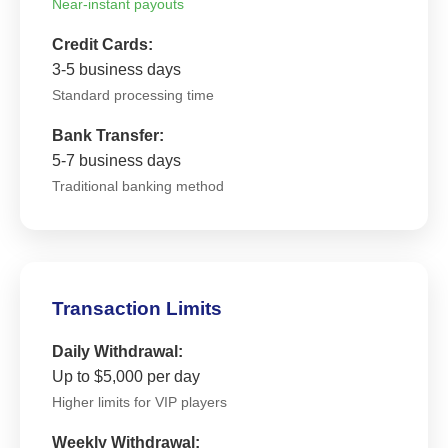
Near-instant payouts
Credit Cards:
3-5 business days
Standard processing time
Bank Transfer:
5-7 business days
Traditional banking method
Transaction Limits
Daily Withdrawal:
Up to $5,000 per day
Higher limits for VIP players
Weekly Withdrawal: