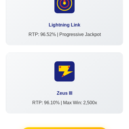
Lightning Link
RTP: 96.52% | Progressive Jackpot
Zeus III
RTP: 96.10% | Max Win: 2,500x