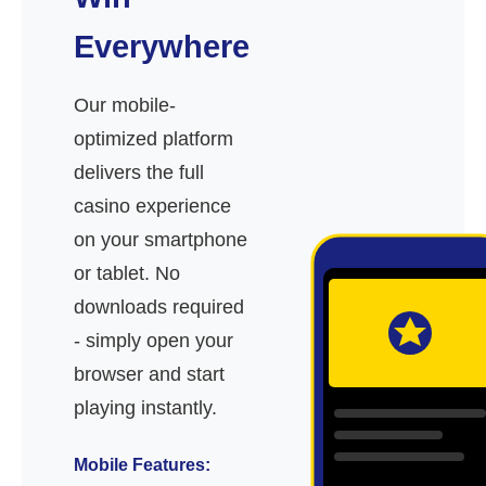
Everywhere
Our mobile-
optimized platform
delivers the full
casino experience
on your smartphone
or tablet. No
downloads required
- simply open your
browser and start
playing instantly.
Mobile Features: