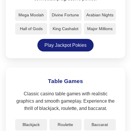
Mega Moolah
Divine Fortune
Arabian Nights
Hall of Gods
King Cashalot
Major Millions
Play Jackpot Pokies
Table Games
Classic casino table games with realistic
graphics and smooth gameplay. Experience the
thrill of blackjack, roulette, and baccarat.
Blackjack
Roulette
Baccarat