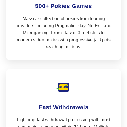
500+ Pokies Games
Massive collection of pokies from leading
providers including Pragmatic Play, NetEnt, and
Microgaming. From classic 3-reel slots to
modern video pokies with progressive jackpots
reaching millions.
INSTANT
Fast Withdrawals
Lightning-fast withdrawal processing with most
payments completed within 24 hours. Multiple