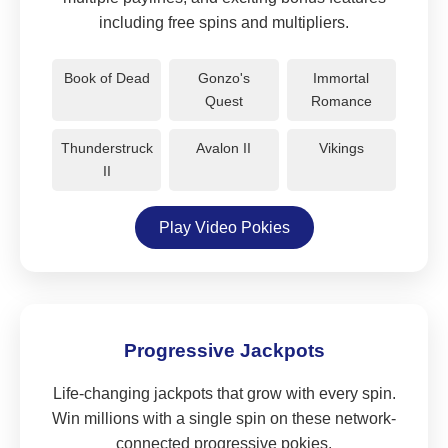
including free spins and multipliers.
Book of Dead
Gonzo's
Immortal
Quest
Romance
Thunderstruck
Avalon II
Vikings
II
Play Video Pokies
Progressive Jackpots
Life-changing jackpots that grow with every spin.
Win millions with a single spin on these network-
connected progressive pokies.