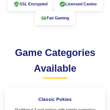
SSL Encrypted
Licensed Casino
Fair Gaming
Game Categories
Available
Classic Pokies
Traditional 3-reel pokies with simple gameplay