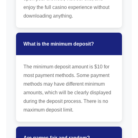
enjoy the full casino experience without
downloading anything.
What is the minimum deposit?
The minimum deposit amount is $10 for
most payment methods. Some payment
methods may have different minimum
amounts, which will be clearly displayed
during the deposit process. There is no
maximum deposit limit.
Are games fair and random?