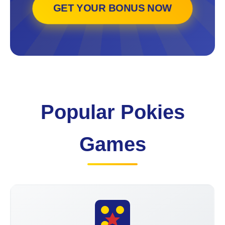
GET YOUR BONUS NOW
Popular Pokies
Games