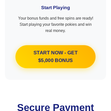
Start Playing
Your bonus funds and free spins are ready!
Start playing your favorite pokies and win
real money.
START NOW - GET
$5,000 BONUS
Secure Payment