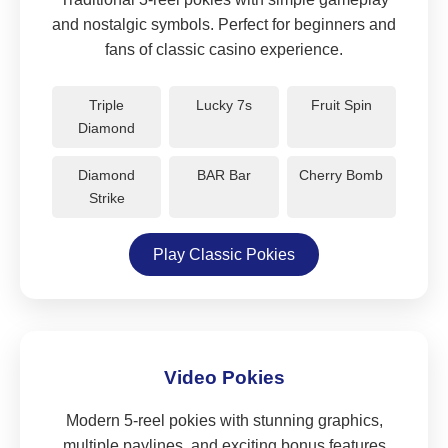
and nostalgic symbols. Perfect for beginners and
fans of classic casino experience.
Triple
Lucky 7s
Fruit Spin
Diamond
Diamond
BAR Bar
Cherry Bomb
Strike
Play Classic Pokies
Video Pokies
Modern 5-reel pokies with stunning graphics,
multiple paylines, and exciting bonus features