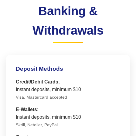
Banking &
Withdrawals
Deposit Methods
Credit/Debit Cards:
Instant deposits, minimum $10
Visa, Mastercard accepted
E-Wallets:
Instant deposits, minimum $10
Skrill, Neteller, PayPal