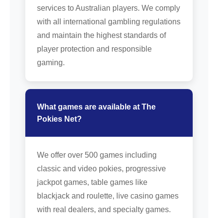
services to Australian players. We comply
with all international gambling regulations
and maintain the highest standards of
player protection and responsible
gaming.
What games are available at The
Pokies Net?
We offer over 500 games including
classic and video pokies, progressive
jackpot games, table games like
blackjack and roulette, live casino games
with real dealers, and specialty games.