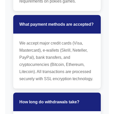
requirements on pokies games.
What payment methods are accepted?
We accept major credit cards (Visa,
Mastercard), e-wallets (Skrill, Neteller,
PayPal), bank transfers, and
cryptocurrencies (Bitcoin, Ethereum,
Litecoin). All transactions are processed
securely with SSL encryption technology.
How long do withdrawals take?